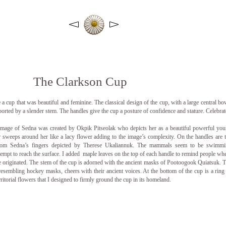
The Clarkson Cup
a cup that was beautiful and feminine. The classical design of the cup, with a large central bo
ported by a slender stem. The handles give the cup a posture of confidence and stature.
Celebrat
image of Sedna was created by Okpik Pitseolak who depicts her as a beautiful powerful yo
sweeps around her like a lacy flower adding to the image’s complexity. On the handles are 
om Sedna’s fingers depicted by Therese Ukaliannuk. The mammals seem to be swimmi
tempt to reach the surface. I added maple leaves on the top of each handle to remind people wh
ce originated. The stem of the cup is adorned with the ancient masks of Pootoogook Quiatsuk. 
resembling hockey masks, cheers with their ancient voices. At the bottom of the cup is a ring
rritorial flowers that I designed to firmly ground the cup in its homeland.