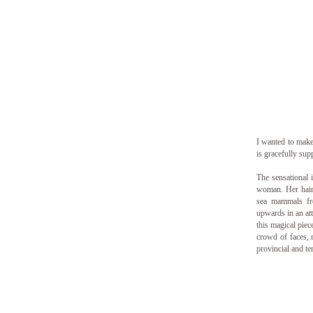
I wanted to make 
is gracefully sup
The sensational 
woman. Her hair 
sea mammals fr
upwards in an at
this magical pie
crowd of faces, 
provincial and te