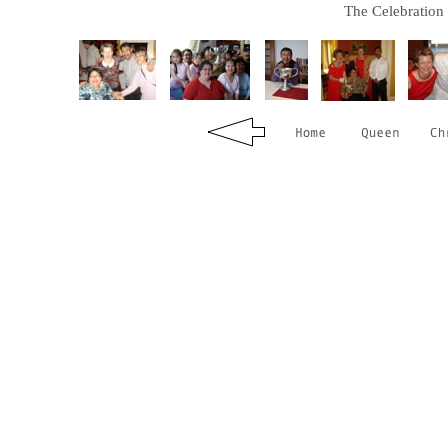
The Celebration 