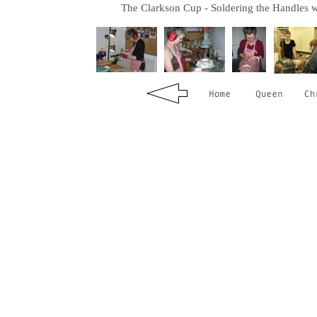
The Clarkson Cup - Soldering the Handles w